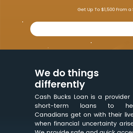
Get Up To $1,500 From a 
We do things
differently
Cash Bucks Loan is a provider 
short-term loans to he
Canadians get on with their live
when financial uncertainty arise
We provide safe and quick acce