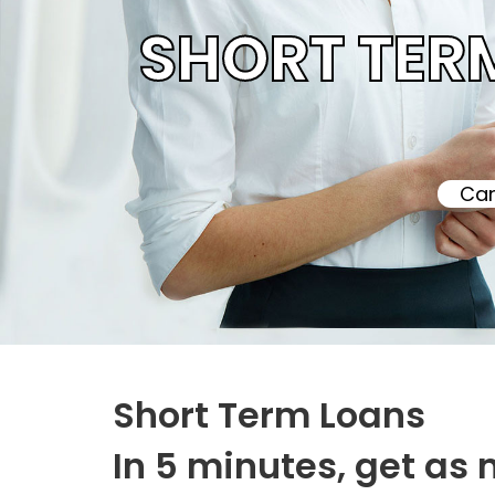
SHORT TER
Can
Short Term Loans
In 5 minutes, get as