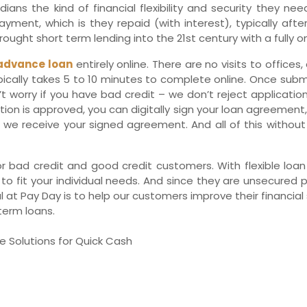
ans the kind of financial flexibility and security they nee
Ne
ment, which is they repaid (with interest), typically afte
ought short term lending into the 21st century with a fully on
advance loan
entirely online. There are no visits to office
ypically takes 5 to 10 minutes to complete online. Once sub
’t worry if you have bad credit – we don’t reject application
ation is approved, you can digitally sign your loan agreement
we receive your signed agreement. And all of this without a
r bad credit and good credit customers. With flexible lo
 to fit your individual needs. And since they are unsecured 
t Pay Day is to help our customers improve their financial si
term loans.
e Solutions for Quick Cash