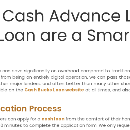
e Cash Advance 
Loan are a Smar
we can save significantly on overhead compared to tradition
 from being an entirely digital operation, we can pass thos
her major lenders, and often better than many other shor
lable on the
Cash Bucks Loan website
at all times, and als
ication Process
ers can apply for a
cash loan
from the comfort of their home
 minutes to complete the application form. We only request