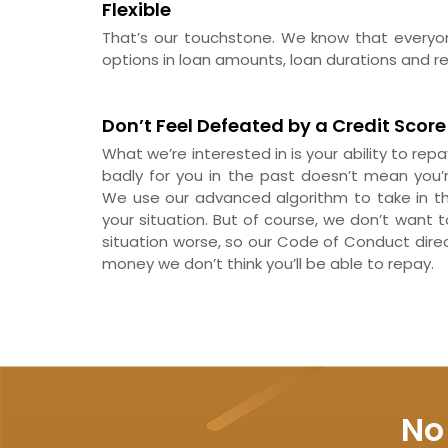
Flexible
That’s our touchstone. We know that everyone
options in loan amounts, loan durations and rep
Don’t Feel Defeated by a Credit Score
What we’re interested in is your ability to re
badly for you in the past doesn’t mean you’
We use our advanced algorithm to take in the
your situation. But of course, we don’t want 
situation worse, so our Code of Conduct dire
money we don’t think you’ll be able to repay.
No