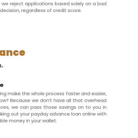
 we reject applications based solely on a bad
decision, regardless of credit score.
vance
.
ve
ing make the whole process faster and easier,
How? Because we don’t have all that overhead
fices, we can pass those savings on to you in
aking out your payday advance loan online with
ble money in your wallet.