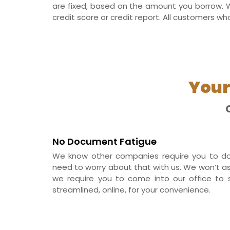
are fixed, based on the amount you borrow. W
credit score or credit report. All customers wh
Your
No Document Fatigue
We know other companies require you to do
need to worry about that with us. We won’t ask f
we require you to come into our office to s
streamlined, online, for your convenience.