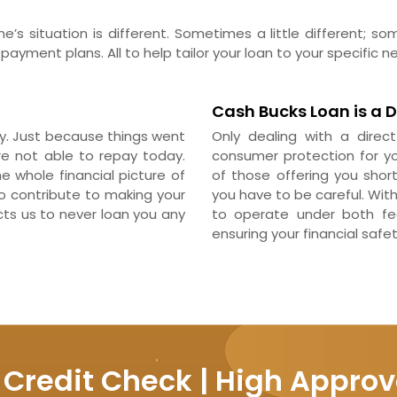
’s situation is different. Sometimes a little different; s
ayment plans. All to help tailor your loan to your specific n
Cash Bucks Loan is a D
pay. Just because things went
Only dealing with a direc
re not able to repay today.
consumer protection for yo
 whole financial picture of
of those offering you short
to contribute to making your
you have to be careful. Wit
cts us to never loan you any
to operate under both fed
ensuring your financial safet
 Credit Check | High Approv