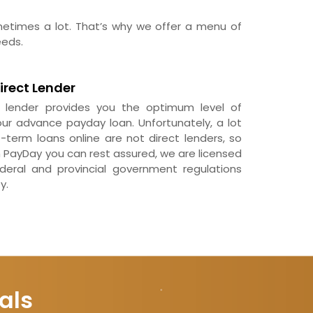
ometimes a lot. That’s why we offer a menu of
eeds.
irect Lender
t lender provides you the optimum level of
ur advance payday loan. Unfortunately, a lot
-term loans online are not direct lenders, so
h PayDay you can rest assured, we are licensed
eral and provincial government regulations
y.
als