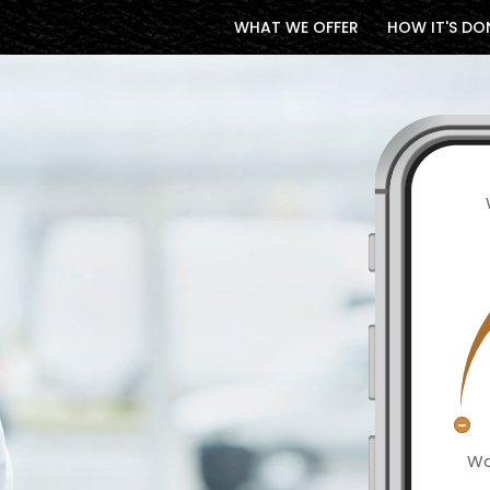
WHAT WE OFFER
HOW IT'S DO
Wa