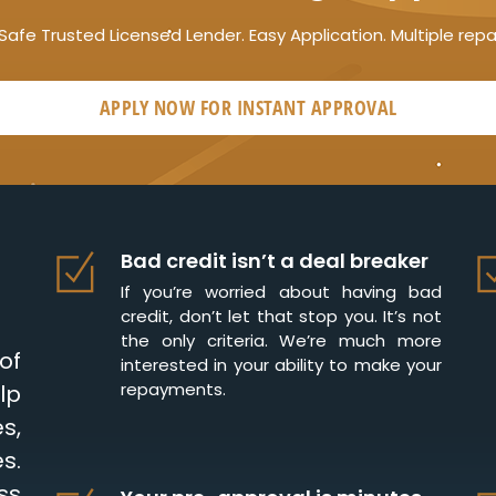
Safe Trusted Licensed Lender. Easy Application. Multiple rep
APPLY NOW FOR
INSTANT
APPROVAL
Bad credit isn’t a deal breaker
If you’re worried about having bad
credit, don’t let that stop you. It’s not
the only criteria. We’re much more
of
interested in your ability to make your
repayments.
lp
s,
s.
ss