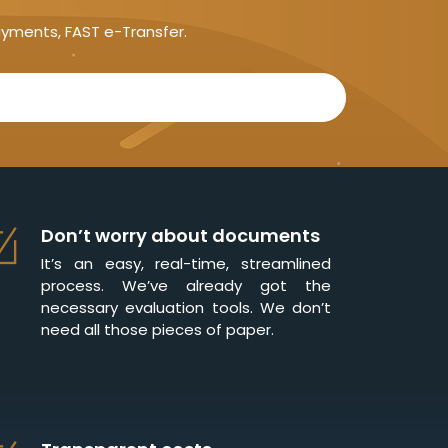
ayments, FAST e-Transfer.
Don’t worry about documents
It’s an easy, real-time, streamlined
process. We’ve already got the
necessary evaluation tools. We don’t
need all those pieces of paper.