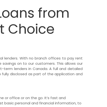
Loans from
t Choice
al lenders. With no branch offices to pay rent
e savings on to our customers. This allows our
t-term lenders in Canada. A full and detailed
o fully disclosed as part of the application and
 or office or on the go. It’s fast and
 basic personal and financial information, to