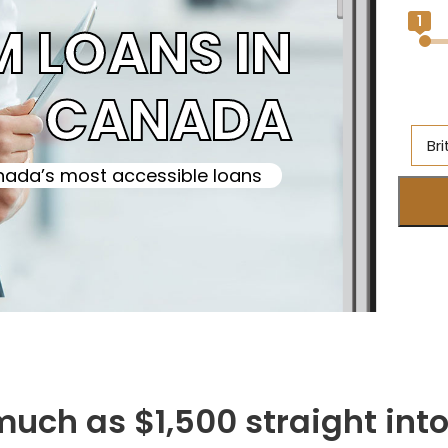
1
M LOANS IN
CANADA
Br
ada’s most accessible loans
Al
Br
On
Ne
S
M
 much as $1,500 straight in
Q