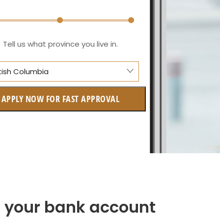
Tell us what province you live in.
itish Columbia
berta
APPLY NOW FOR FAST APPROVAL
itish Columbia
tario
w Brunswick
askatchewan
anitoba
to your bank account
uebec