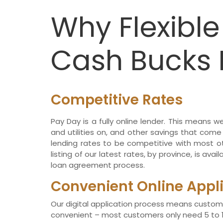
Why Flexibl
Cash Bucks 
Competitive Rates
Pay Day is a fully online lender. This means 
and utilities on, and other savings that come
lending rates to be competitive with most ot
listing of our latest rates, by province, is avai
loan agreement process.
Convenient Online Appl
Our digital application process means custom
convenient – most customers only need 5 to 10