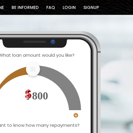
NE
BE INFORMED
FAQ
LOGIN
SIGNUP
What loan amount would you like?
800
nt to know how many repayments?