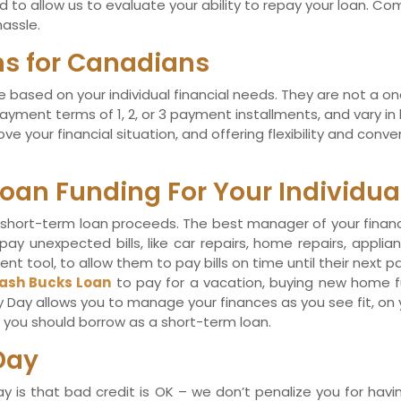
to allow us to evaluate your ability to repay your loan. Com
assle.
ans for Canadians
 based on your individual financial needs. They are not a one-
ayment terms of 1, 2, or 3 payment installments, and vary 
e your financial situation, and offering flexibility and con
oan Funding For Your Individua
short-term loan proceeds. The best manager of your financia
y unexpected bills, like car repairs, home repairs, applianc
 tool, to allow them to pay bills on time until their next 
ash Bucks Loan
to pay for a vacation, buying new home fur
y Day allows you to manage your finances as you see fit, on
at you should borrow as a short-term loan.
Day
is that bad credit is OK – we don’t penalize you for havin