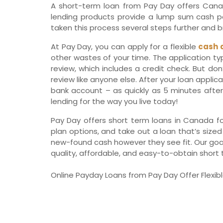
A short-term loan from Pay Day offers Canadi
lending products provide a lump sum cash pay
taken this process several steps further and br
At Pay Day, you can apply for a flexible
cash 
other wastes of your time. The application t
review, which includes a credit check. But don
review like anyone else. After your loan applic
bank account – as quickly as 5 minutes after 
lending for the way you live today!
Pay Day offers short term loans in Canada fo
plan options, and take out a loan that’s sized
new-found cash however they see fit. Our goal a
quality, affordable, and easy-to-obtain short 
Online Payday Loans from Pay Day Offer Flexibl