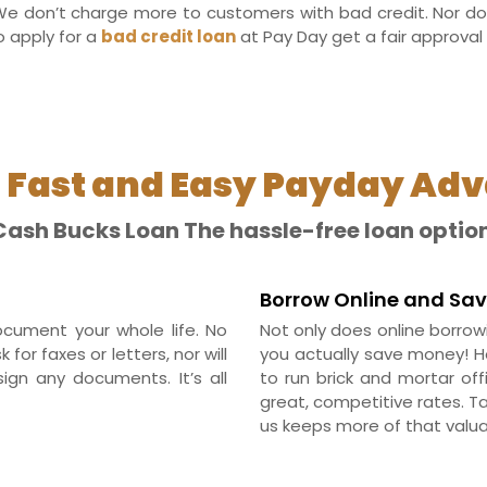
e don’t charge more to customers with bad credit. Nor do
o apply for a
bad credit loan
at Pay Day get a fair approval 
 Fast and Easy Payday Ad
Cash Bucks Loan The hassle-free loan option
Borrow Online and Sa
cument your whole life. No
Not only does online borrow
or faxes or letters, nor will
you actually save money! 
ign any documents. It’s all
to run brick and mortar of
great, competitive rates. T
us keeps more of that valua