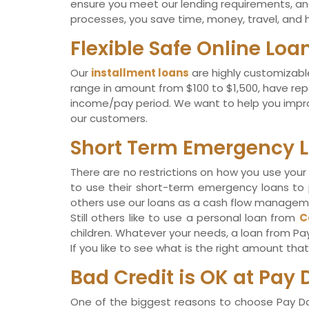
ensure you meet our lending requirements, and 
processes, you save time, money, travel, and h
Flexible Safe Online Lo
Our
installment loans
are highly customizable
range in amount from $100 to $1,500, have rep
income/pay period. We want to help you improv
our customers.
Short Term Emergency L
There are no restrictions on how you use your 
to use their short-term emergency loans to pa
others use our loans as a cash flow management
Still others like to use a personal loan from
C
children. Whatever your needs, a loan from Pa
If you like to see what is the right amount th
Bad Credit is OK at Pay 
One of the biggest reasons to choose Pay Day 