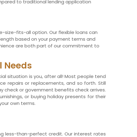
pared to traditional lending application
size-fits-all option. Our flexible loans can
in length based on your payment terms and
venience are both part of our commitment to
l Needs
l situation is you, after all! Most people tend
e repairs or replacements, and so forth. Still
pay check or government benefits check arrives.
nishings, or buying holiday presents for their
 your own terms.
g less-than-perfect credit. Our interest rates