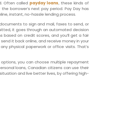
d. Often called
payday loans
, these kinds of
wfoundland and Labrador
r the borrower’s next pay period. Pay Day has
line, instant, no-hassle lending process.
s, documents to sign and mail, faxes to send, or
mitted, it goes through an automated decision
s based on credit scores, and you’ll get a fair
, send it back online, and receive money in your
ny physical paperwork or office visits. That’s
an options, you can choose multiple repayment
personal loans, Canadian citizens can use their
tuation and live better lives, by offering high-