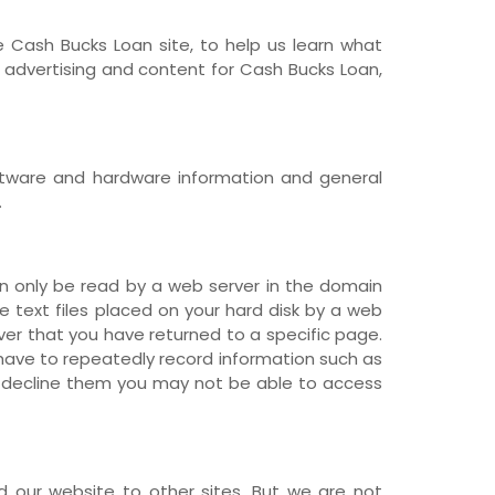
 Cash Bucks Loan site, to help us learn what
advertising and content for Cash Bucks Loan,
software and hardware information and general
.
n only be read by a web server in the domain
re text files placed on your hard disk by a web
ver that you have returned to a specific page.
 have to repeatedly record information such as
ou decline them you may not be able to access
ed our website to other sites. But we are not