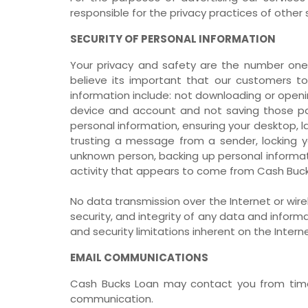
responsible for the privacy practices of other s
SECURITY OF PERSONAL INFORMATION
Your privacy and safety are the number one 
believe its important that our customers to
information include: not downloading or openi
device and account and not saving those pa
personal information, ensuring your desktop,
trusting a message from a sender, locking yo
unknown person, backing up personal informati
activity that appears to come from Cash Buc
No data transmission over the Internet or wi
security, and integrity of any data and info
and security limitations inherent on the Inter
EMAIL COMMUNICATIONS
Cash Bucks Loan may contact you from time 
communication.