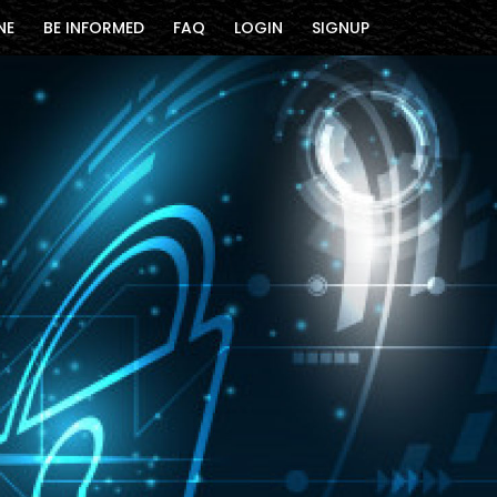
NE
BE INFORMED
FAQ
LOGIN
SIGNUP