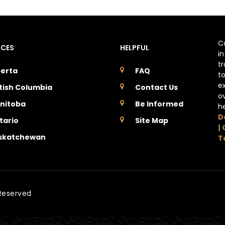
C
NCES
HELPFUL
i
t
berta
FAQ
t
e
itish Columbia
Contact Us
o
nitoba
Be Informed
h
D
tario
Site Map
|
skatchewan
T
 Reserved