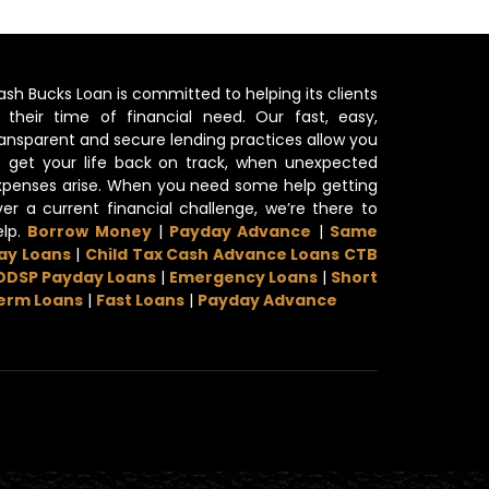
ash Bucks Loan is committed to helping its clients
n their time of financial need. Our fast, easy,
ransparent and secure lending practices allow you
o get your life back on track, when unexpected
xpenses arise. When you need some help getting
ver a current financial challenge, we’re there to
elp.
Borrow Money
|
Payday Advance
|
Same
ay Loans
|
Child Tax Cash Advance Loans CTB
ODSP Payday Loans
|
Emergency Loans
|
Short
erm Loans
|
Fast Loans
|
Payday Advance