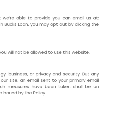
at we’re able to provide you can email us at:
 Bucks Loan, you may opt out by clicking the
ou will not be allowed to use this website.
y, business, or privacy and security. But any
 our site, an email sent to your primary email
 such measures have been taken shall be an
 bound by the Policy.