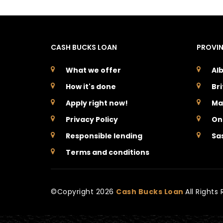
CASH BUCKS LOAN
PROVI
What we offer
Al
How it's done
Br
Apply right now!
Ma
Privacy Policy
On
Responsible lending
Sa
Terms and conditions
©Copyright
2026
Cash Bucks Loan
All Rights