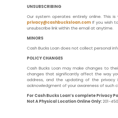
UNSUBSCRIBING
Our system operates entirely online. This is
privacy@cashbucksloan.com
If you wish t
unsubscribe link within the email at anytime.
MINORS
Cash Bucks Loan does not collect personal info
POLICY CHANGES
Cash Bucks Loan may make changes to their po
changes that significantly affect the way you
address, and the updating of the privacy 
acknowledgment of your awareness of such ch
For Cash Bucks Loan’s complete Privacy Po
Not A Physical Location Online Only:
201-450