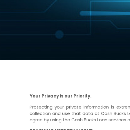
Your Privacy is our Priority.
Protecting your private information is ex
collection and use that data at Cash Bucks Lo
agree by using the Cash Bucks Loan services a