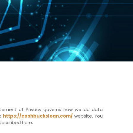
tatement of Privacy governs how we do data
he
https://cashbucksloan.com/
website. You
described here.