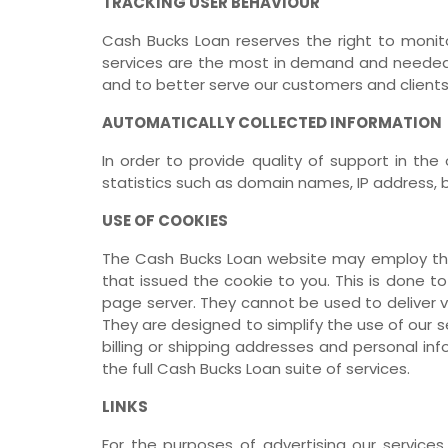
TRACKING USER BEHAVIOUR
Cash Bucks Loan reserves the right to monit
services are the most in demand and needed 
and to better serve our customers and clients
AUTOMATICALLY COLLECTED INFORMATION
In order to provide quality of support in th
statistics such as domain names, IP address, 
USE OF COOKIES
The Cash Bucks Loan website may employ the 
that issued the cookie to you. This is done to
page server. They cannot be used to deliver v
They are designed to simplify the use of our 
billing or shipping addresses and personal i
the full Cash Bucks Loan suite of services.
LINKS
For the purposes of advertising our services