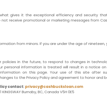
 what gives it the exceptional efficiency and security th
o not receive promotional or marketing messages from Cash
rmation from minors. If you are under the age of nineteen, y
licies in the future, to respond to changes in technolog
r personal information is treated will result in a notice on
information on this page. Your use of this site after
anges to the Privacy Policy and agreement to honor and be
licy contact:
privacy@cashbucksloan.com
1 KINGSWAY Burnaby, BC, Canada V5H 0E5