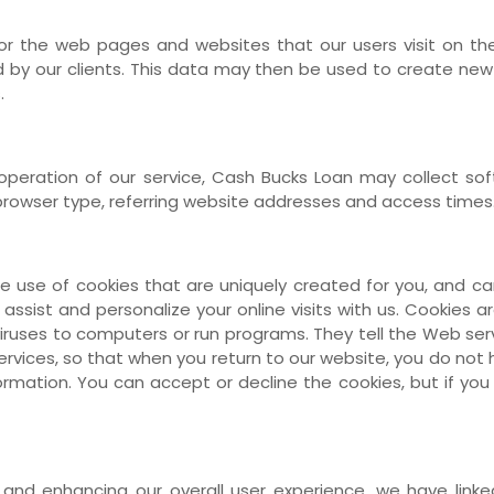
or the web pages and websites that our users visit on the
by our clients. This data may then be used to create new 
.
e operation of our service, Cash Bucks Loan may collect 
browser type, referring website addresses and access times
use of cookies that are uniquely created for you, and ca
 assist and personalize your online visits with us. Cookies a
iruses to computers or run programs. They tell the Web ser
services, so that when you return to our website, you do not
nformation. You can accept or decline the cookies, but if y
 and enhancing our overall user experience, we have link