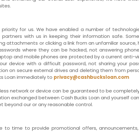
ites.
priority for us. We have enabled a number of technologie
 partners with us in keeping their information safe. So
ng attachments or clicking a link from an unfamiliar source
sswords where they can be hacked, not answering phone 
 laptop and mobile phones are protected by a current anti-v
ur device with a difficult password, not sharing your pa
on on secure external drives and deleting them from person
ks Loan immediately to
privacy@cashbucksloan.com
reless network or device can be guaranteed to be completely
rmation exchanged between Cash Bucks Loan and yourself cann
net beyond our or any reasonable control.
to time to provide promotional offers, announcements, c