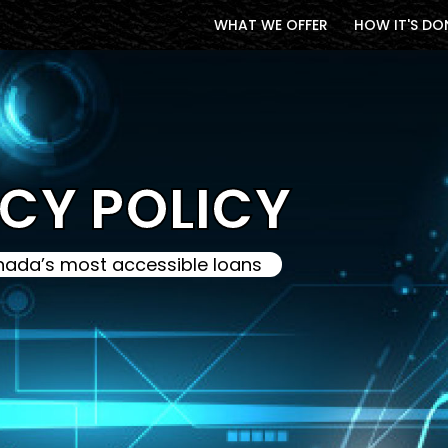
WHAT WE OFFER
HOW IT'S DO
CY POLICY
ada’s most accessible loans