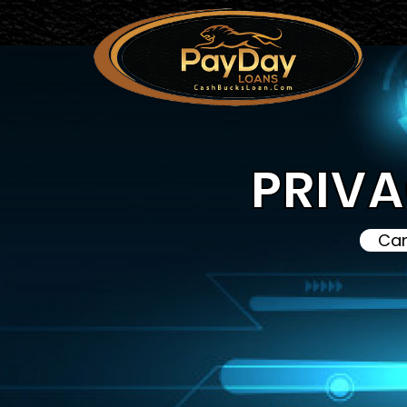
PRIVA
Can