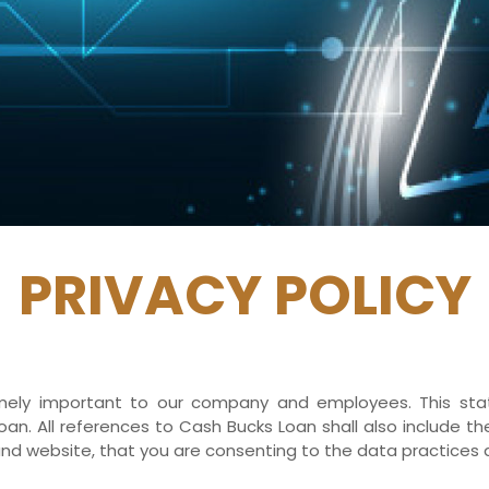
PRIVACY POLICY
tremely important to our company and employees. This s
an. All references to Cash Bucks Loan shall also include t
nd website, that you are consenting to the data practices 