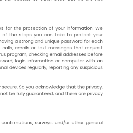
s for the protection of your information. We
me of the steps you can take to protect your
, having a strong and unique password for each
calls, emails or text messages that request
irus program, checking email addresses before
ssword, login information or computer with an
al devices regularly, reporting any suspicious
 secure. So you acknowledge that the privacy,
ot be fully guaranteed, and there are privacy
onfirmations, surveys, and/or other general