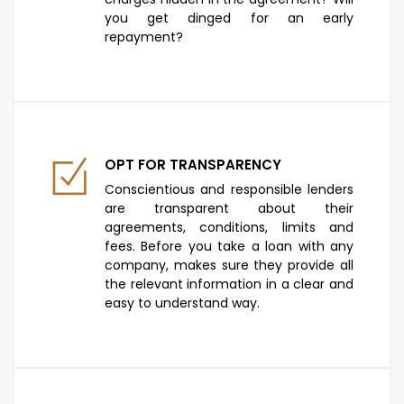
you get dinged for an early
repayment?
OPT FOR TRANSPARENCY
Conscientious and responsible lenders
are transparent about their
agreements, conditions, limits and
fees. Before you take a loan with any
company, makes sure they provide all
the relevant information in a clear and
easy to understand way.