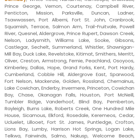
Prince George, Vernon, Courtenay, Campbell River,
Penticton, Mission, Parksville, Duncan, Ladner,
Tsawwassen, Port Alberni, Fort St. John, Cranbrook,
Squamish, Terrace, Salmon Arm, Trail-Fruitvale, Powell
River, Quesnel, Aldergrove, Prince Rupert, Dawson Creek,
Nelson, Ladysmith, Williams Lake, Sooke, Gibsons,
Castlegar, Sechelt, Summerland, Whistler, Shawnigan-
Mill Bay, Duck Lake, Revelstoke, Kitimat, Smithers, Merritt,
Oliver, Creston, Armstrong, Fernie, Peachland, Osoyoos,
Kimberley, Dallas, Hope, Grand Forks, Kent, Port Hardy,
Cumberland, Cobble Hill, Aldergrove East, Sparwood,
Fort Nelson, Mackenzie, Golden, Rossland, Chemainus,
Lake Cowichan, Enderby, Invermere, Princeton, Cowichan
Bay, Chase, Okanagan Falls, Houston, Port McNeill,
Tumbler Ridge, Vanderhoof, Blind Bay, Pemberton,
Rayleigh, Burns Lake, Roberts Creek, One Hundred Mile
House, Sicamous, Elkford, Rosedale, Keremeos, Cedar,
Ucluelet, Lillooet, Fort St. James, Puntledge, Crofton,
Lions Bay, Lumby, Harrison Hot Springs, Logan Lake,
Telkwa, Fairwinds, Salmo, Nakusp, Welcome Beach,