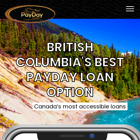
BRITISH
COLUMBIA'S BEST
PAYDAY LOAN
OPTION
Canada’s most accessible loans