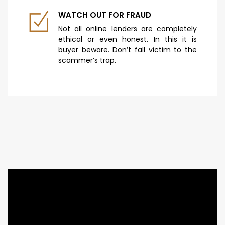
WATCH OUT FOR FRAUD
Not all online lenders are completely
ethical or even honest. In this it is
buyer beware. Don’t fall victim to the
scammer’s trap.