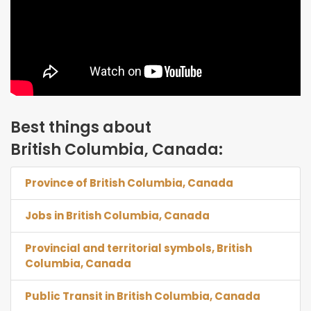
Best things about
British Columbia, Canada:
Province of British Columbia, Canada
Jobs in British Columbia, Canada
Provincial and territorial symbols, British
Columbia, Canada
Public Transit in British Columbia, Canada