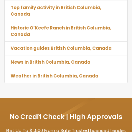
Top family activity in British Columbia,
Canada
Historic O’Keefe Ranch in British Columbia,
Canada
Vacation guides British Columbia, Canada
News in British Columbia, Canada
Weather in British Columbia, Canada
No Credit Check | High Approvals
Get Up To $1,500 From a Safe Trusted Licensed Lender.