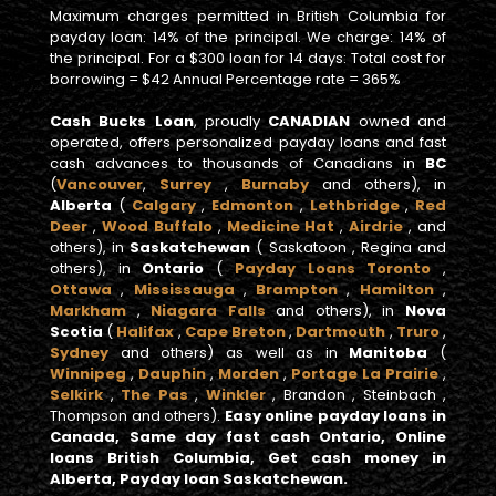
Maximum charges permitted in British Columbia for
payday loan: 14% of the principal. We charge: 14% of
the principal. For a $300 loan for 14 days: Total cost for
borrowing = $42 Annual Percentage rate = 365%
Cash Bucks Loan
, proudly
CANADIAN
owned and
operated, offers personalized payday loans and fast
cash advances to thousands of Canadians in
BC
(
Vancouver
,
Surrey
,
Burnaby
and others), in
Alberta
(
Calgary
,
Edmonton
,
Lethbridge
,
Red
Deer
,
Wood Buffalo
,
Medicine Hat
,
Airdrie
, and
others), in
Saskatchewan
( Saskatoon , Regina and
others), in
Ontario
(
Payday Loans Toronto
,
Ottawa
,
Mississauga
,
Brampton
,
Hamilton
,
Markham
,
Niagara Falls
and others), in
Nova
Scotia
(
Halifax
,
Cape Breton
,
Dartmouth
,
Truro
,
Sydney
and others) as well as in
Manitoba
(
Winnipeg
,
Dauphin
,
Morden
,
Portage La Prairie
,
Selkirk
,
The Pas
,
Winkler
, Brandon , Steinbach ,
Thompson and others).
Easy online payday loans in
Canada, Same day fast cash Ontario, Online
loans British Columbia, Get cash money in
Alberta, Payday loan Saskatchewan.