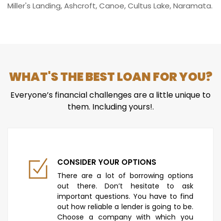
Miller's Landing, Ashcroft, Canoe, Cultus Lake, Naramata.
WHAT'S THE BEST LOAN FOR YOU?
Everyone’s financial challenges are a little unique to
them. Including yours!.
CONSIDER YOUR OPTIONS
There are a lot of borrowing options
out there. Don’t hesitate to ask
important questions. You have to find
out how reliable a lender is going to be.
Choose a company with which you