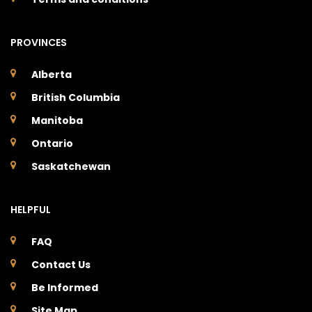
PROVINCES
Alberta
British Columbia
Manitoba
Ontario
Saskatchewan
HELPFUL
FAQ
Contact Us
Be Informed
Site Map