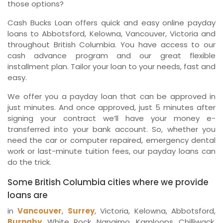
those options?
Cash Bucks Loan offers quick and easy online payday
loans to Abbotsford, Kelowna, Vancouver, Victoria and
throughout British Columbia. You have access to our
cash advance program and our great flexible
installment plan. Tailor your loan to your needs, fast and
easy.
We offer you a payday loan that can be approved in
just minutes. And once approved, just 5 minutes after
signing your contract we’ll have your money e-
transferred into your bank account. So, whether you
need the car or computer repaired, emergency dental
work or last-minute tuition fees, our payday loans can
do the trick.
Some British Columbia cities where we provide
loans are
in
Vancouver
,
Surrey
, Victoria, Kelowna, Abbotsford,
Burnaby
, White Rock, Nanaimo, Kamloops, Chilliwack,