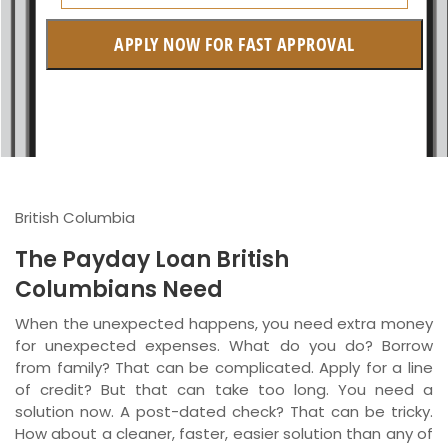
Alberta
APPLY NOW FOR FAST APPROVAL
British Columbia
Ontario
New Brunswick
Saskatchewan
British Columbia
Manitoba
The Payday Loan British
Quebec
Columbians Need
Newfoundland and Labrador
When the unexpected happens, you need extra money
for unexpected expenses. What do you do? Borrow
from family? That can be complicated. Apply for a line
of credit? But that can take too long. You need a
solution now. A post-dated check? That can be tricky.
How about a cleaner, faster, easier solution than any of