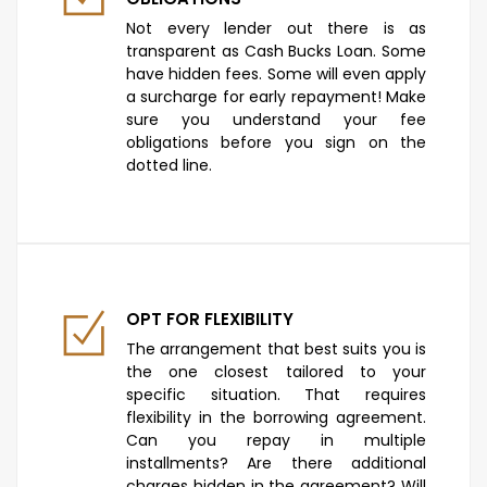
Not every lender out there is as
transparent as Cash Bucks Loan. Some
have hidden fees. Some will even apply
a surcharge for early repayment! Make
sure you understand your fee
obligations before you sign on the
dotted line.
OPT FOR FLEXIBILITY
The arrangement that best suits you is
the one closest tailored to your
specific situation. That requires
flexibility in the borrowing agreement.
Can you repay in multiple
installments? Are there additional
charges hidden in the agreement? Will