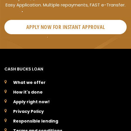
Easy Application. Multiple repayments, FAST e-Transfer.
APPLY NOW FOR
INSTANT
APPROVAL
CASH BUCKS LOAN
What we offer
How it's done
Apply right now!
Privacy Policy
Responsible lending
Terms and conditions