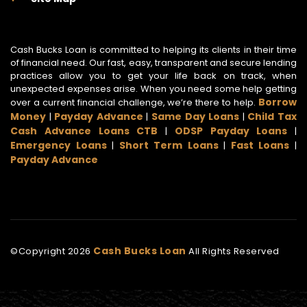
Cash Bucks Loan is committed to helping its clients in their time
of financial need. Our fast, easy, transparent and secure lending
practices allow you to get your life back on track, when
unexpected expenses arise. When you need some help getting
Borrow
over a current financial challenge, we’re there to help.
Money
Payday Advance
Same Day Loans
Child Tax
|
|
|
Cash Advance Loans CTB
ODSP Payday Loans
|
|
Emergency Loans
Short Term Loans
Fast Loans
|
|
|
Payday Advance
Cash Bucks Loan
©Copyright
2026
All Rights Reserved