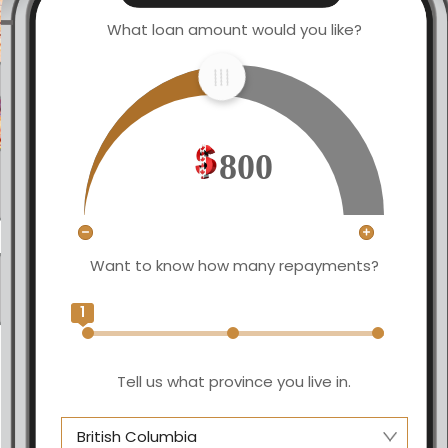
What loan amount would you like?
800
Want to know how many repayments?
1
Tell us what province you live in.
British Columbia