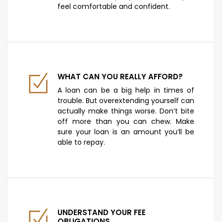
feel comfortable and confident.
WHAT CAN YOU REALLY AFFORD?
A loan can be a big help in times of
trouble. But overextending yourself can
actually make things worse. Don’t bite
off more than you can chew. Make
sure your loan is an amount you’ll be
able to repay.
UNDERSTAND YOUR FEE
OBLIGATIONS