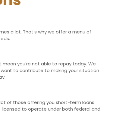
ons
imes a lot. That’s why we offer a menu of
eeds.
n’t mean you’re not able to repay today. We
t want to contribute to making your situation
ay.
lot of those offering you short-term loans
re licensed to operate under both federal and