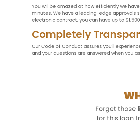
You will be amazed at how efficiently we have d
minutes. We have a leading-edge approvals sy
electronic contract, you can have up to $1,500 
Completely Transpar
Our Code of Conduct assures you’ll experience 
and your questions are answered when you ask t
WH
Forget those 
for this loan