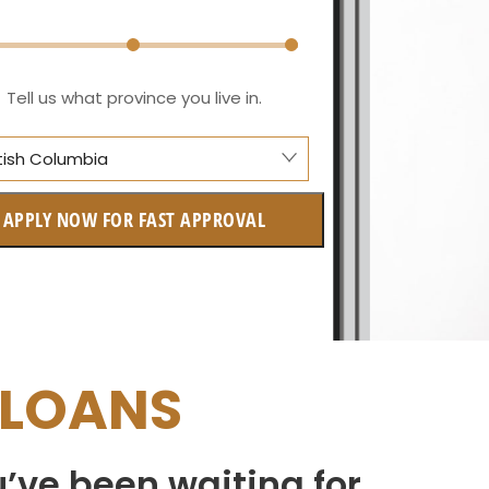
Tell us what province you live in.
itish Columbia
berta
APPLY NOW FOR FAST APPROVAL
itish Columbia
tario
w Brunswick
 LOANS
askatchewan
anitoba
u’ve been waiting for
uebec