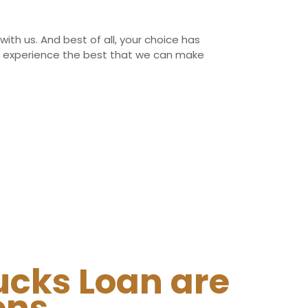
with us. And best of all, your choice has
ing experience the best that we can make
ucks Loan are