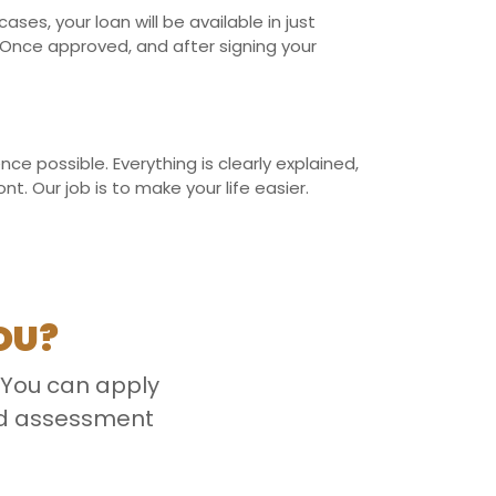
es, your loan will be available in just
Once approved, and after signing your
e possible. Everything is clearly explained,
. Our job is to make your life easier.
OU?
 You can apply
ced assessment