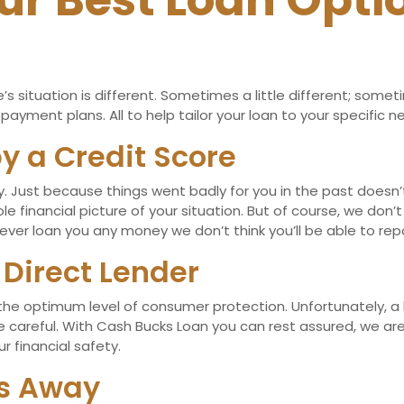
ur Best Loan Opti
 situation is different. Sometimes a little different; somet
ayment plans. All to help tailor your loan to your specific n
y a Credit Score
pay. Just because things went badly for you in the past does
e financial picture of your situation. But of course, we don’
ver loan you any money we don’t think you’ll be able to rep
 Direct Lender
 the optimum level of consumer protection. Unfortunately, a 
be careful. With Cash Bucks Loan you can rest assured, we a
r financial safety.
es Away