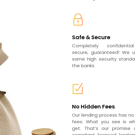
Safe & Secure
Completely confidenti
secure, guaranteed! We 
same high security standar
the banks.
No Hidden Fees
Our lending process has no
fees. What you see is w
get. That’s our promise a
compliant licensed lender