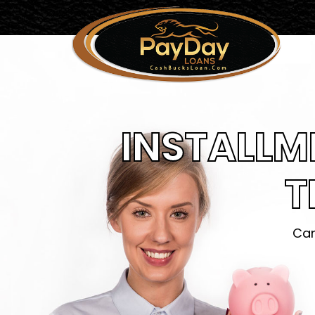
INSTALLM
T
Can