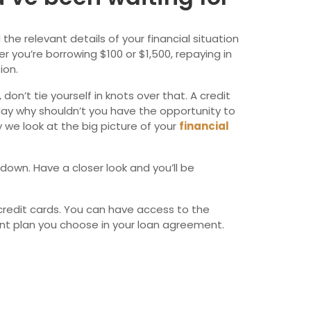
wfoundland and Labrador
the relevant details of your financial situation
 you’re borrowing $100 or $1,500, repaying in
ion.
on’t tie yourself in knots over that. A credit
day why shouldn’t you have the opportunity to
 we look at the big picture of your
financial
 down. Have a closer look and you’ll be
credit cards. You can have access to the
ent plan you choose in your loan agreement.