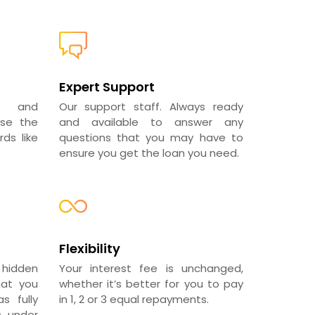
Expert Support
al and
Our support staff. Always ready
use the
and available to answer any
ds like
questions that you may have to
ensure you get the loan you need.
Flexibility
 hidden
Your interest fee is unchanged,
hat you
whether it’s better for you to pay
s fully
in 1, 2 or 3 equal repayments.
s under