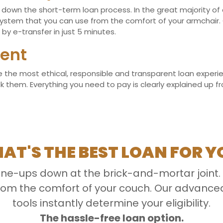
own the short-term loan process. In the great majority of cas
stem that you can use from the comfort of your armchair. 
by e-transfer in just 5 minutes.
ent
the most ethical, responsible and transparent loan experienc
hem. Everything you need to pay is clearly explained up front
AT'S THE BEST LOAN FOR Y
line-ups down at the brick-and-mortar joint.
 from the comfort of your couch. Our advan
tools instantly determine your eligibility.
The hassle-free loan option.