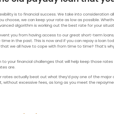
Ne
ility is to financial success. We take into consideration all 
u choose, we can keep your rate as low as possible. Whether
vanced algorithm is working out the best rate for your situat
event you from having access to our great short-term loans, d
time in the past. This is now and if you can repay a loan to
that we all have to cope with from time to time? That’s why
to your financial challenges that will help keep those rates
tes are.
ur rates actually beat out what they’d pay one of the major 
nt, without excessive fees, as long as you meet the repaym