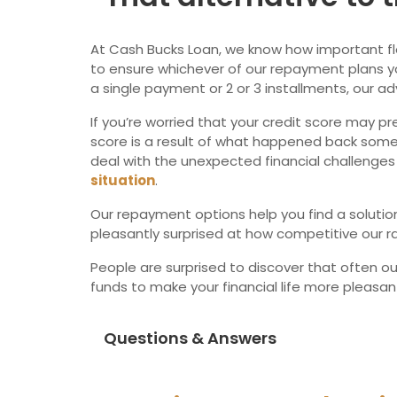
At Cash Bucks Loan, we know how important flexib
to ensure whichever of our repayment plans yo
a single payment or 2 or 3 installments, our ad
If you’re worried that your credit score may pr
score is a result of what happened back some 
deal with the unexpected financial challenges 
situation
.
Our repayment options help you find a solution 
pleasantly surprised at how competitive our ra
People are surprised to discover that often o
funds to make your financial life more pleasa
Questions & Answers