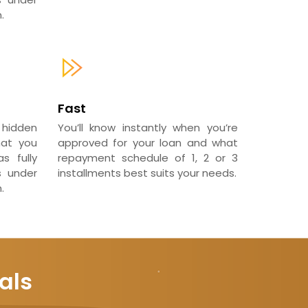
.
Fast
 hidden
You’ll know instantly when you’re
hat you
approved for your loan and what
s fully
repayment schedule of 1, 2 or 3
s under
installments best suits your needs.
.
als