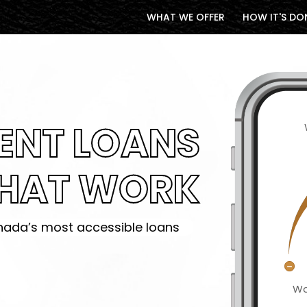
WHAT WE OFFER
HOW IT'S DO
ENT LOANS
HAT WORK
ada’s most accessible loans
Wa