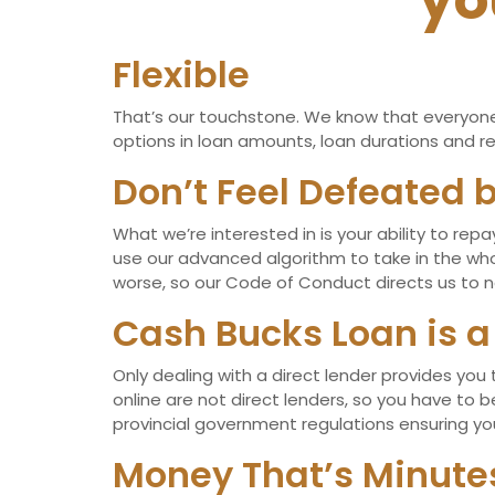
yo
Flexible
That’s our touchstone. We know that everyone’s
options in loan amounts, loan durations and rep
Don’t Feel Defeated b
What we’re interested in is your ability to re
use our advanced algorithm to take in the whol
worse, so our Code of Conduct directs us to ne
Cash Bucks Loan is a
Only dealing with a direct lender provides you
online are not direct lenders, so you have to 
provincial government regulations ensuring you
Money That’s Minut