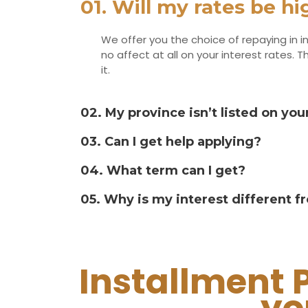
01. Will my rates be h
We offer you the choice of repaying in in
no affect at all on your interest rates
it.
02. My province isn’t listed on your
03. Can I get help applying?
04. What term can I get?
05. Why is my interest different 
Installment 