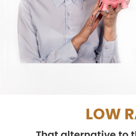
LOW R
That alternative to 