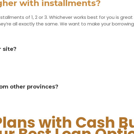
igher with installments?
stallments of 1, 2 or 3. Whichever works best for you is great 
. They’re all exactly the same. We want to make your borrow
 site?
from other provinces?
Plans with Cash B