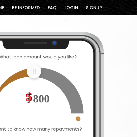
NE
BE INFORMED
FAQ
LOGIN
SIGNUP
What loan amount would you like?
800
nt to know how many repayments?