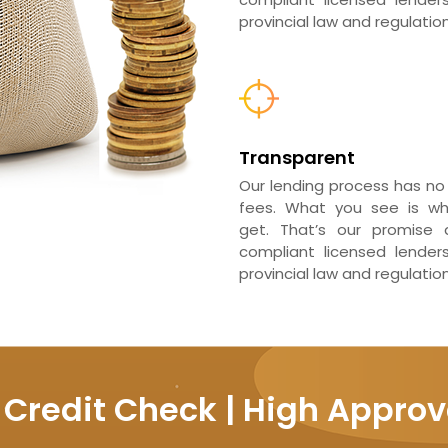
provincial law and regulation
Transparent
Our lending process has no
fees. What you see is w
get. That’s our promise a
compliant licensed lender
provincial law and regulation
 Credit Check | High Approv