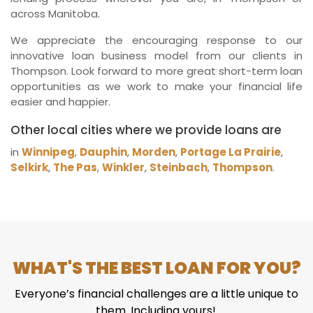
across Manitoba.
We appreciate the encouraging response to our
innovative loan business model from our clients in
Thompson. Look forward to more great short-term loan
opportunities as we work to make your financial life
easier and happier.
Other local cities where we provide loans are
in
Winnipeg
,
Dauphin
,
Morden
,
Portage La Prairie
,
Selkirk
,
The Pas
,
Winkler
,
Steinbach
,
Thompson
.
WHAT'S THE BEST LOAN FOR YOU?
Everyone’s financial challenges are a little unique to
them. Including yours!.