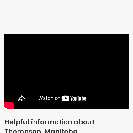
Helpful information about
Thompson, Manitoba