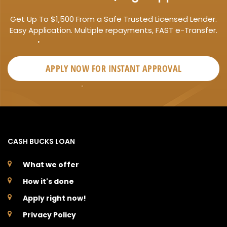
Get Up To $1,500 From a Safe Trusted Licensed Lender.
Easy Application. Multiple repayments, FAST e-Transfer.
APPLY NOW FOR
INSTANT
APPROVAL
CASH BUCKS LOAN
What we offer
How it's done
Apply right now!
Privacy Policy