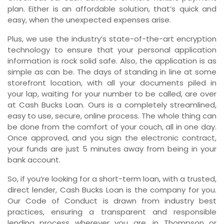
plan. Either is an affordable solution, that’s quick and
easy, when the unexpected expenses arise.
Plus, we use the industry’s state-of-the-art encryption
technology to ensure that your personal application
information is rock solid safe. Also, the application is as
simple as can be. The days of standing in line at some
storefront location, with all your documents piled in
your lap, waiting for your number to be called, are over
at Cash Bucks Loan. Ours is a completely streamlined,
easy to use, secure, online process. The whole thing can
be done from the comfort of your couch, all in one day.
Once approved, and you sign the electronic contract,
your funds are just 5 minutes away from being in your
bank account.
So, if you’re looking for a short-term loan, with a trusted,
direct lender, Cash Bucks Loan is the company for you.
Our Code of Conduct is drawn from industry best
practices, ensuring a transparent and responsible
lending process wherever you are, in Thompson or