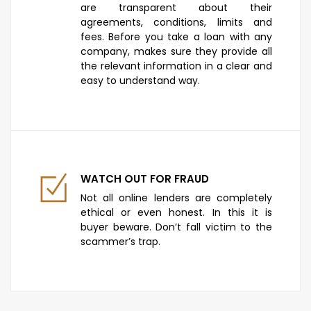
are transparent about their
agreements, conditions, limits and
fees. Before you take a loan with any
company, makes sure they provide all
the relevant information in a clear and
easy to understand way.
WATCH OUT FOR FRAUD
Not all online lenders are completely
ethical or even honest. In this it is
buyer beware. Don’t fall victim to the
scammer’s trap.