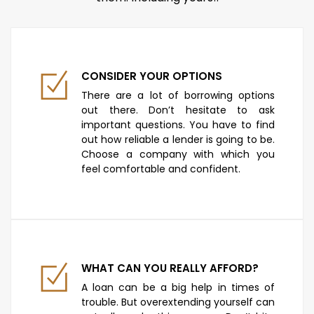
CONSIDER YOUR OPTIONS
There are a lot of borrowing options
out there. Don’t hesitate to ask
important questions. You have to find
out how reliable a lender is going to be.
Choose a company with which you
feel comfortable and confident.
WHAT CAN YOU REALLY AFFORD?
A loan can be a big help in times of
trouble. But overextending yourself can