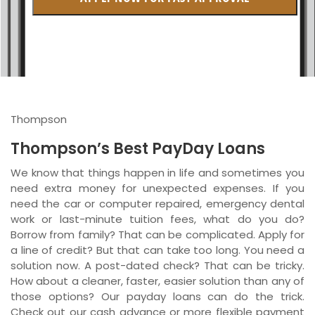
British Columbia
Ontario
New Brunswick
Saskatchewan
Thompson
Manitoba
Thompson’s Best PayDay Loans
Quebec
We know that things happen in life and sometimes you
need extra money for unexpected expenses. If you
Newfoundland and Labrador
need the car or computer repaired, emergency dental
work or last-minute tuition fees, what do you do?
Borrow from family? That can be complicated. Apply for
a line of credit? But that can take too long. You need a
solution now. A post-dated check? That can be tricky.
How about a cleaner, faster, easier solution than any of
those options? Our payday loans can do the trick.
Check out our cash advance or more flexible payment