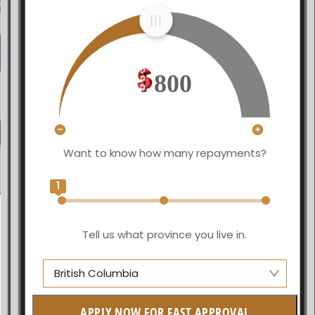
800
Want to know how many repayments?
1
Tell us what province you live in.
British Columbia
Alberta
APPLY NOW FOR FAST APPROVAL