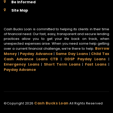
Be Informed
Site Map
Cash Bucks Loan is committed to helping its clients in their time
of financial need. Our fast, easy, transparent and secure lending
practices allow you to get your life back on track, when
unexpected expenses arise. When you need some help getting
Borrow
over a current financial challenge, we’re there to help.
Money
Payday Advance
Same Day Loans
Child Tax
|
|
|
Cash Advance Loans CTB
ODSP Payday Loans
|
|
Emergency Loans
Short Term Loans
Fast Loans
|
|
|
Payday Advance
Cash Bucks Loan
©Copyright
2026
All Rights Reserved