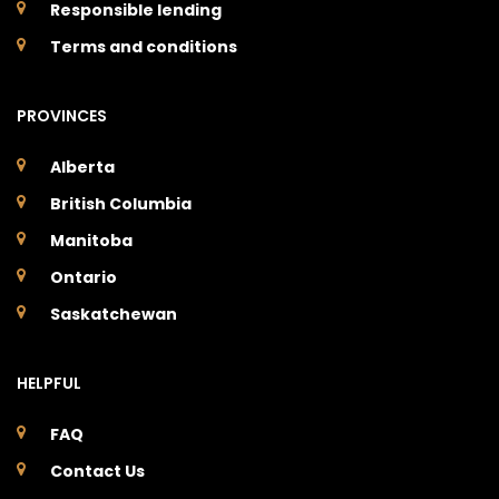
Responsible lending
Terms and conditions
PROVINCES
Alberta
British Columbia
Manitoba
Ontario
Saskatchewan
HELPFUL
FAQ
Contact Us