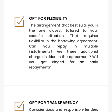
OPT FOR FLEXIBILITY
The arrangement that best suits you is
the one closest tailored to your
specific situation. That requires
flexibility in the borrowing agreement.
Can you repay in multiple
installments? Are there additional
charges hidden in the agreement? Will
you get dinged for an early
repayment?
OPT FOR TRANSPARENCY
Conscientious and responsible lenders