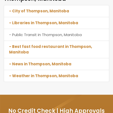
- City of Thompson, Manitoba
- Libraries in Thompson, Manitoba
- Public Transit in Thompson, Manitoba
- Best fast food restaurant in Thompson,
Manitoba
- News in Thompson, Manitoba
- Weather in Thompson, Manitoba
No Credit Check | High Approvals