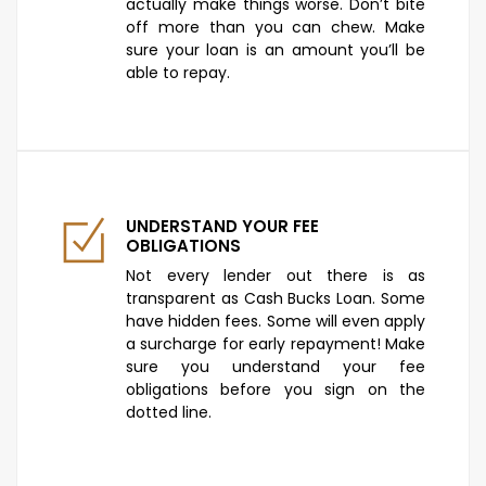
actually make things worse. Don’t bite
off more than you can chew. Make
sure your loan is an amount you’ll be
able to repay.
UNDERSTAND YOUR FEE
OBLIGATIONS
Not every lender out there is as
transparent as Cash Bucks Loan. Some
have hidden fees. Some will even apply
a surcharge for early repayment! Make
sure you understand your fee
obligations before you sign on the
dotted line.