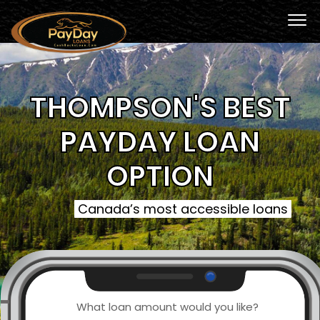
THOMPSON'S BEST
PAYDAY LOAN
OPTION
Canada’s most accessible loans
What loan amount would you like?