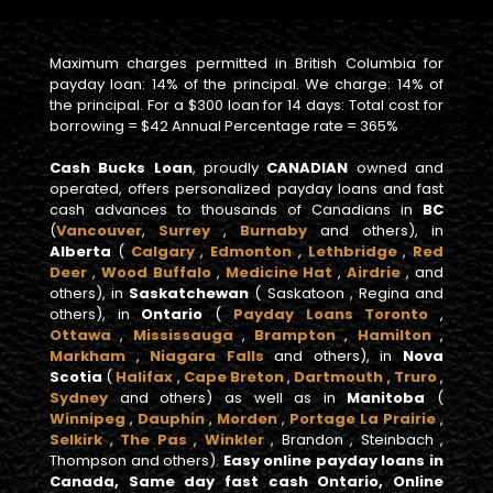
Maximum charges permitted in British Columbia for
payday loan: 14% of the principal. We charge: 14% of
the principal. For a $300 loan for 14 days: Total cost for
borrowing = $42 Annual Percentage rate = 365%
Cash Bucks Loan
, proudly
CANADIAN
owned and
operated, offers personalized payday loans and fast
cash advances to thousands of Canadians in
BC
(
Vancouver
,
Surrey
,
Burnaby
and others), in
Alberta
(
Calgary
,
Edmonton
,
Lethbridge
,
Red
Deer
,
Wood Buffalo
,
Medicine Hat
,
Airdrie
, and
others), in
Saskatchewan
( Saskatoon , Regina and
others), in
Ontario
(
Payday Loans Toronto
,
Ottawa
,
Mississauga
,
Brampton
,
Hamilton
,
Markham
,
Niagara Falls
and others), in
Nova
Scotia
(
Halifax
,
Cape Breton
,
Dartmouth
,
Truro
,
Sydney
and others) as well as in
Manitoba
(
Winnipeg
,
Dauphin
,
Morden
,
Portage La Prairie
,
Selkirk
,
The Pas
,
Winkler
, Brandon , Steinbach ,
Thompson and others).
Easy online payday loans in
Canada, Same day fast cash Ontario, Online