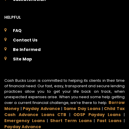
HELPFUL
FAQ
Contact Us
Be Informed
Site Map
Cash Bucks Loan is committed to helping its clients in their time
of financial need. Our fast, easy, transparent and secure lending
practices allow you to get your life back on track, when
unexpected expenses arise. When you need some help getting
Borrow
over a current financial challenge, we’re there to help.
Money
Payday Advance
Same Day Loans
Child Tax
|
|
|
Cash Advance Loans CTB
ODSP Payday Loans
|
|
Emergency Loans
Short Term Loans
Fast Loans
|
|
|
Payday Advance