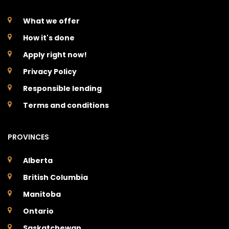
What we offer
How it's done
Apply right now!
Privacy Policy
Responsible lending
Terms and conditions
PROVINCES
Alberta
British Columbia
Manitoba
Ontario
Saskatchewan