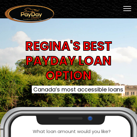
REGINA'S BEST
PAYDAY LOAN
OPTION
Canada’s most accessible loans
What loan amount would you like?