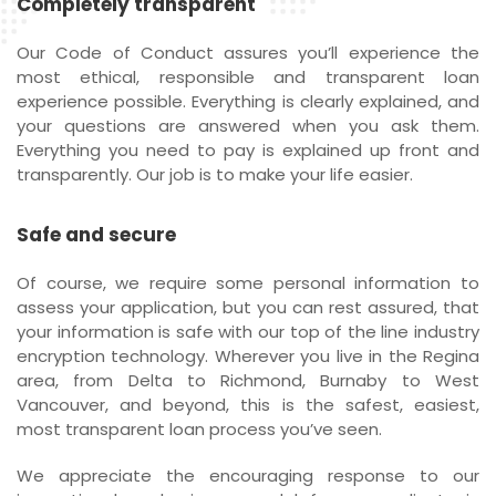
Completely transparent
Our Code of Conduct assures you’ll experience the
most ethical, responsible and transparent loan
experience possible. Everything is clearly explained, and
your questions are answered when you ask them.
Everything you need to pay is explained up front and
transparently. Our job is to make your life easier.
Safe and secure
Of course, we require some personal information to
assess your application, but you can rest assured, that
your information is safe with our top of the line industry
encryption technology. Wherever you live in the Regina
area, from Delta to Richmond, Burnaby to West
Vancouver, and beyond, this is the safest, easiest,
most transparent loan process you’ve seen.
We appreciate the encouraging response to our