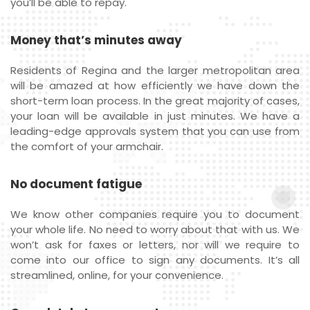
you’ll be able to repay.
Money that’s minutes away
Residents of Regina and the larger metropolitan area
will be amazed at how efficiently we have down the
short-term loan process. In the great majority of cases,
your loan will be available in just minutes. We have a
leading-edge approvals system that you can use from
the comfort of your armchair.
No document fatigue
We know other companies require you to document
your whole life. No need to worry about that with us. We
won’t ask for faxes or letters, nor will we require to
come into our office to sign any documents. It’s all
streamlined, online, for your convenience.