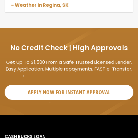
- Weather in Regina, SK
No Credit Check | High Approvals
Get Up To $1,500 From a Safe Trusted Licensed Lender.
Easy Application. Multiple repayments, FAST e-Transfer.
APPLY NOW FOR
INSTANT
APPROVAL
CASH BUCKS LOAN