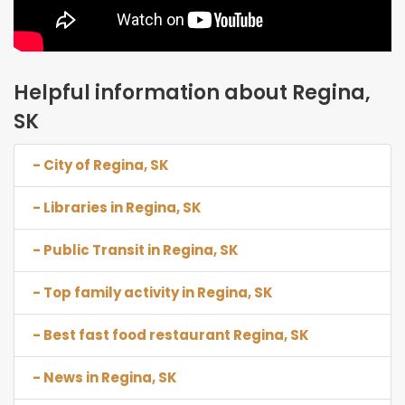
Helpful information about Regina,
SK
- City of Regina, SK
- Libraries in Regina, SK
- Public Transit in Regina, SK
- Top family activity in Regina, SK
- Best fast food restaurant Regina, SK
- News in Regina, SK