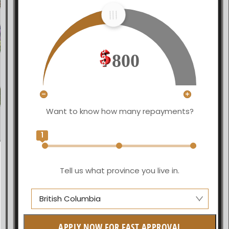
800
Want to know how many repayments?
1
Tell us what province you live in.
British Columbia
Alberta
APPLY NOW FOR FAST APPROVAL