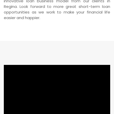
innovative loan business model from our clients in
Regina. Look forward to more great short-term loan
opportunities as we work to make your financial life
easier and happier.