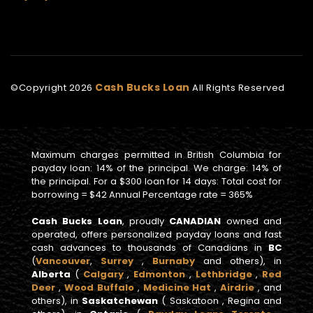
Cash Bucks Loan
©Copyright
2026
All Rights Reserved
Maximum charges permitted in British Columbia for
payday loan: 14% of the principal. We charge: 14% of
the principal. For a $300 loan for 14 days: Total cost for
borrowing = $42 Annual Percentage rate = 365%
Cash Bucks Loan
, proudly
CANADIAN
owned and
operated, offers personalized payday loans and fast
cash advances to thousands of Canadians in
BC
(
Vancouver
,
Surrey
,
Burnaby
and others), in
Alberta
(
Calgary
,
Edmonton
,
Lethbridge
,
Red
Deer
,
Wood Buffalo
,
Medicine Hat
,
Airdrie
, and
others), in
Saskatchewan
( Saskatoon , Regina and