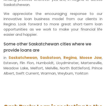
Saskatchewan.
We appreciate the encouraging response to our
innovative loan business model from our clients in
Regina. Look forward to more great short-term loan
opportunities as we work to make your financial life
easier and happier.
Some other Saskatchewan cities where we
provide loans are
in
Saskatchewan
,
Saskatoon
,
Regina
,
Moose Jaw
,
Estevan, Flin Flon, Humboldt, Lloydminster, Martensville,
Meadow Lake, Melfort, Melville, North Battleford, Prince
Albert, Swift Current, Warman, Weyburn, Yorkton