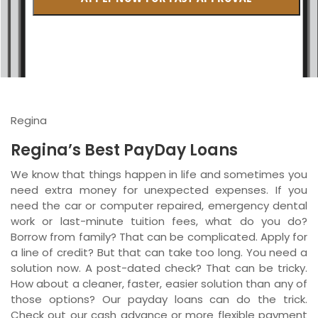
British Columbia
Ontario
New Brunswick
Saskatchewan
Regina
Manitoba
Regina’s Best PayDay Loans
Quebec
We know that things happen in life and sometimes you
need extra money for unexpected expenses. If you
Newfoundland and Labrador
need the car or computer repaired, emergency dental
work or last-minute tuition fees, what do you do?
Borrow from family? That can be complicated. Apply for
a line of credit? But that can take too long. You need a
solution now. A post-dated check? That can be tricky.
How about a cleaner, faster, easier solution than any of
those options? Our payday loans can do the trick.
Check out our cash advance or more flexible payment