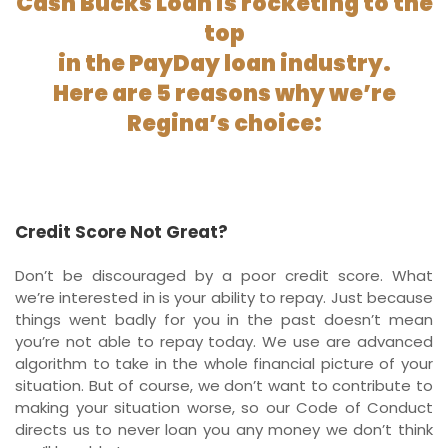
Cash Bucks Loan is rocketing to the
top
in the PayDay loan industry.
Here are 5 reasons why we’re
Regina’s choice:
Credit Score Not Great?
Don’t be discouraged by a poor credit score. What
we’re interested in is your ability to repay. Just because
things went badly for you in the past doesn’t mean
you’re not able to repay today. We use are advanced
algorithm to take in the whole financial picture of your
situation. But of course, we don’t want to contribute to
making your situation worse, so our Code of Conduct
directs us to never loan you any money we don’t think