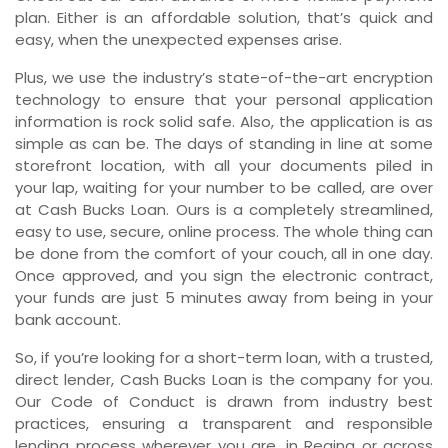
plan. Either is an affordable solution, that’s quick and
easy, when the unexpected expenses arise.
Plus, we use the industry’s state-of-the-art encryption
technology to ensure that your personal application
information is rock solid safe. Also, the application is as
simple as can be. The days of standing in line at some
storefront location, with all your documents piled in
your lap, waiting for your number to be called, are over
at Cash Bucks Loan. Ours is a completely streamlined,
easy to use, secure, online process. The whole thing can
be done from the comfort of your couch, all in one day.
Once approved, and you sign the electronic contract,
your funds are just 5 minutes away from being in your
bank account.
So, if you’re looking for a short-term loan, with a trusted,
direct lender, Cash Bucks Loan is the company for you.
Our Code of Conduct is drawn from industry best
practices, ensuring a transparent and responsible
lending process wherever you are, in Regina or across